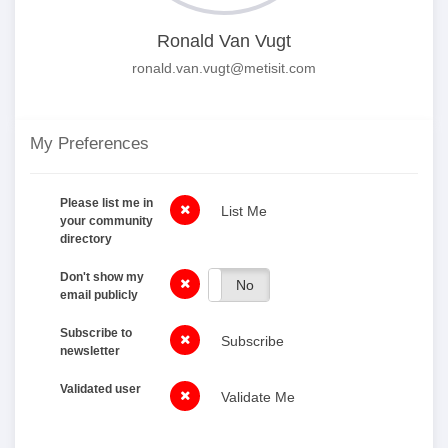
Ronald Van Vugt
ronald.van.vugt@metisit.com
My Preferences
Please list me in
List Me
your community
directory
Don't show my
Yes
No
email publicly
Subscribe to
Subscribe
newsletter
Validated user
Validate Me