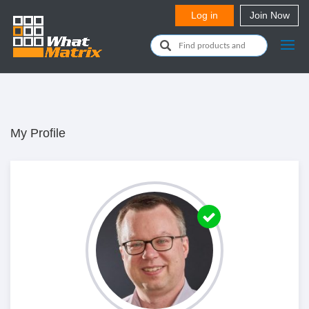
My Profile