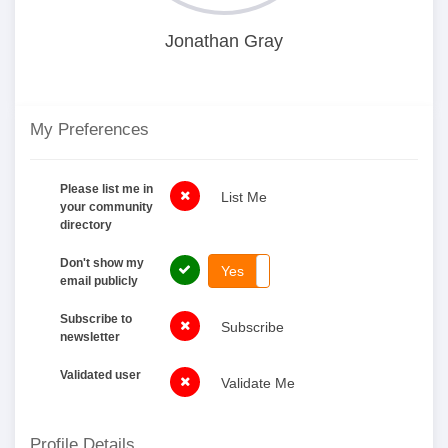
Jonathan Gray
My Preferences
Please list me in
List Me
your community
directory
Don't show my
Yes
No
email publicly
Subscribe to
Subscribe
newsletter
Validated user
Validate Me
Profile Details