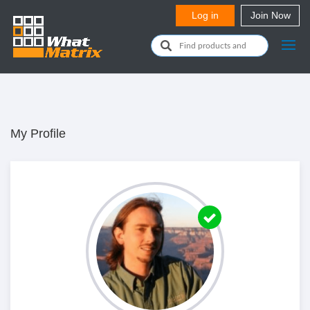
My Profile