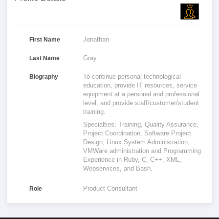
Jonathan
First Name
Gray
Last Name
To continue personal technological
Biography
education, provide IT resources, service
equipment at a personal and professional
level, and provide staff/customer/student
training.
Specialties: Training, Quality Assurance,
Project Coordination, Software Project
Design, Linux System Administration,
VMWare administration and Programming
Experience in Ruby, C, C++, XML,
Webservices, and Bash.
Product Consultant
Role