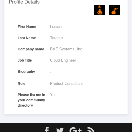
Profile Details
Luciano
First Name
Taranto
Last Name
BAE Systems, Inc.
Company name
Cloud Engineer
Job Title
.
Biography
Product Consultant
Role
Yes
Please list me in
your community
directory