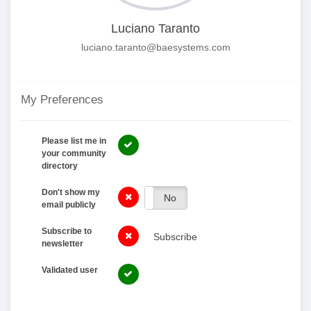
Luciano Taranto
luciano.taranto@baesystems.com
My Preferences
Please list me in
your community
directory
Don't show my
Yes
No
email publicly
Subscribe to
Subscribe
newsletter
Validated user