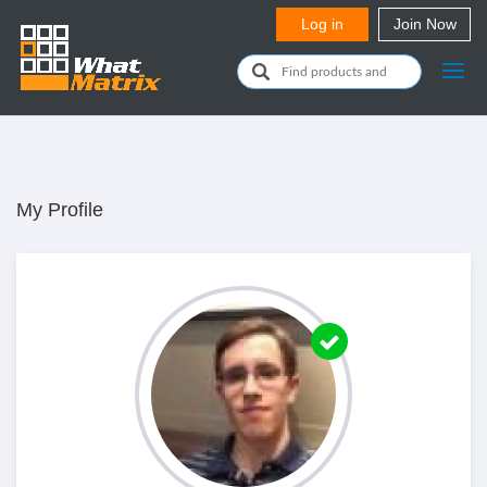
My Profile