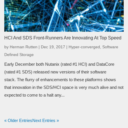
HCI And SDS Front-Runners Are Innovating At Top Speed
by
Herman Rutten
|
Dec 19, 2017
|
Hyper-converged
,
Software
Defined Storage
Early December both Nutanix (rated #1 HCI) and DataCore
(rated #1 SDS) released new versions of their software
stack. The flurry of enhancements to these platforms shows
that innovation in the SDS/HCI space is very much alive and not
expected to come to a halt any...
« Older Entries
Next Entries »