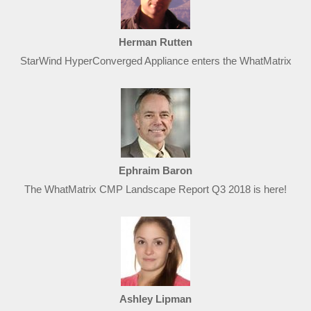
Herman Rutten
StarWind HyperConverged Appliance enters the WhatMatrix
Ephraim Baron
The WhatMatrix CMP Landscape Report Q3 2018 is here!
Ashley Lipman