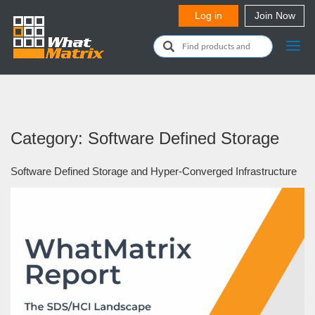
Category: Software Defined Storage
Software Defined Storage and Hyper-Converged Infrastructure