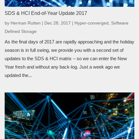
SDS & HCI End-of-Year Update 2017
by
Herman Rutten
|
Dec 28, 2017
|
Hyper-converged
,
Software
Defined Storage
As the final days of 2017 are rapidly approaching and the holiday
season is in full swing, we provide you with a second set of
updates to the SDS & HCI matrix – so we can enter the New
Year fresh and without any back-log. Just a week ago we
updated the...