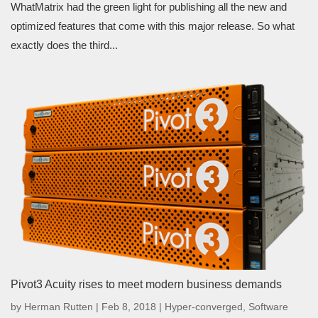
WhatMatrix had the green light for publishing all the new and
optimized features that come with this major release. So what
exactly does the third...
Pivot3 Acuity rises to meet modern business demands
by
Herman Rutten
|
Feb 8, 2018
|
Hyper-converged
,
Software