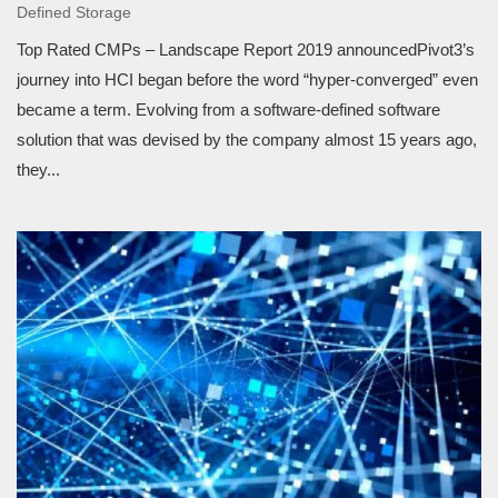
Defined Storage
Top Rated CMPs – Landscape Report 2019 announcedPivot3’s
journey into HCI began before the word “hyper-converged” even
became a term. Evolving from a software-defined software
solution that was devised by the company almost 15 years ago,
they...