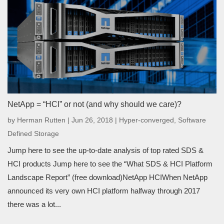
NetApp = “HCI” or not (and why should we care)?
by
Herman Rutten
|
Jun 26, 2018
|
Hyper-converged
,
Software
Defined Storage
Jump here to see the up-to-date analysis of top rated SDS &
HCI products Jump here to see the “What SDS & HCI Platform
Landscape Report” (free download)NetApp HCIWhen NetApp
announced its very own HCI platform halfway through 2017
there was a lot...