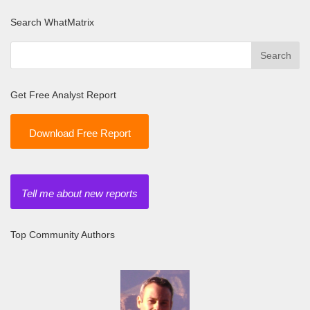
Search WhatMatrix
Get Free Analyst Report
Download Free Report
Tell me about new reports
Top Community Authors