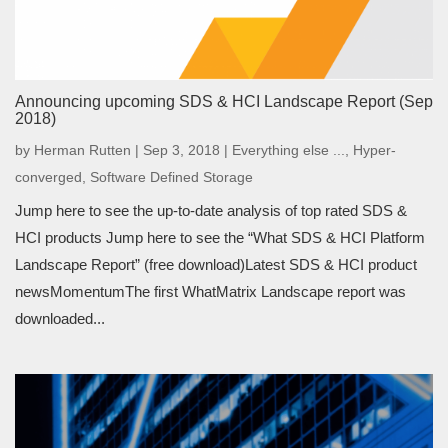
Announcing upcoming SDS & HCI Landscape Report (Sep
2018)
by
Herman Rutten
|
Sep 3, 2018
|
Everything else ...
,
Hyper-
converged
,
Software Defined Storage
Jump here to see the up-to-date analysis of top rated SDS &
HCI products Jump here to see the “What SDS & HCI Platform
Landscape Report” (free download)Latest SDS & HCI product
newsMomentumThe first WhatMatrix Landscape report was
downloaded...