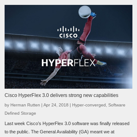
Cisco HyperFlex 3.0 delivers strong new capabilities
by
Herman Rutten
|
Apr 24, 2018
|
Hyper-converged
,
Software
Defined Storage
Last week Cisco’s HyperFlex 3.0 software was finally released
to the public. The General Availability (GA) meant we at