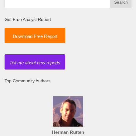
Get Free Analyst Report
Download Free Report
Tell me about new reports
Top Community Authors
Herman Rutten