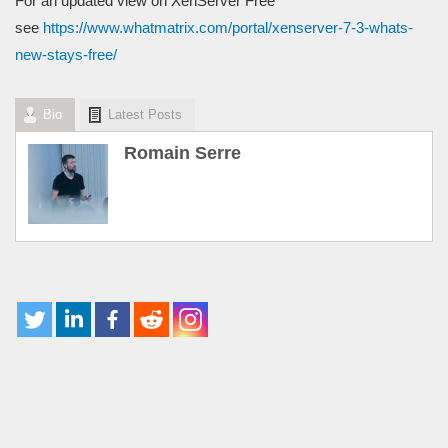
For an updated view on XenServer Free
see
https://www.whatmatrix.com/portal/xenserver-7-3-whats-
new-stays-free/
Bio
Latest Posts
Romain Serre