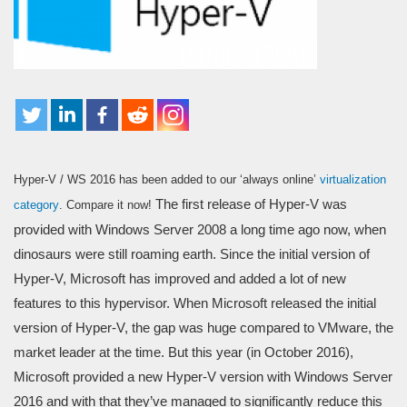
Hyper-V / WS 2016 has been added to our ‘always online’
virtualization
The first release of Hyper-V was
category
. Compare it now!
provided with Windows Server 2008 a long time ago now, when
dinosaurs were still roaming earth. Since the initial version of
Hyper-V, Microsoft has improved and added a lot of new
features to this hypervisor. When Microsoft released the initial
version of Hyper-V, the gap was huge compared to VMware, the
market leader at the time. But this year (in October 2016),
Microsoft provided a new Hyper-V version with Windows Server
2016 and with that they’ve managed to significantly reduce this