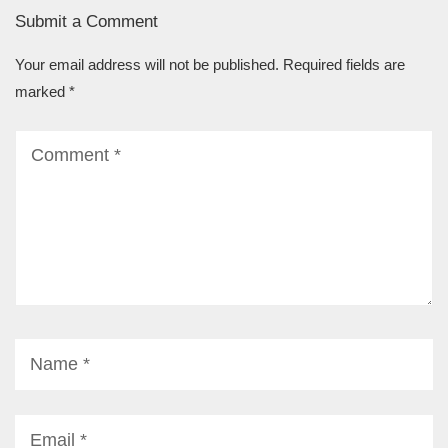
Submit a Comment
Your email address will not be published.
Required fields are
marked
*