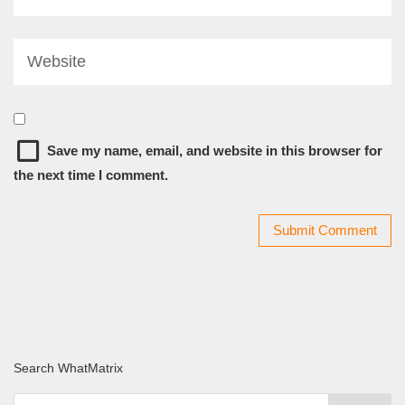
Save my name, email, and website in this browser for
the next time I comment.
Search WhatMatrix