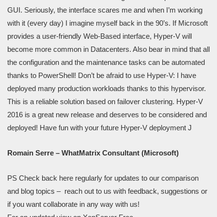
GUI. Seriously, the interface scares me and when I’m working
with it (every day) I imagine myself back in the 90’s. If Microsoft
provides a user-friendly Web-Based interface, Hyper-V will
become more common in Datacenters. Also bear in mind that all
the configuration and the maintenance tasks can be automated
thanks to PowerShell! Don’t be afraid to use Hyper-V: I have
deployed many production workloads thanks to this hypervisor.
This is a reliable solution based on failover clustering. Hyper-V
2016 is a great new release and deserves to be considered and
deployed! Have fun with your future Hyper-V deployment J
Romain Serre – WhatMatrix Consultant (Microsoft)
PS Check back here regularly for updates to our comparison
and blog topics – reach out to us with feedback, suggestions or
if you want collaborate in any way with us!