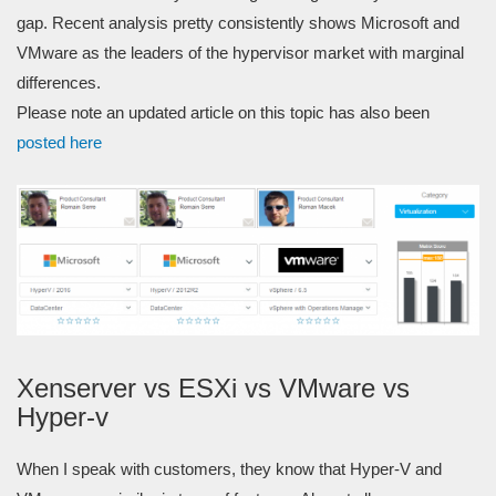
gap. Recent analysis pretty consistently shows Microsoft and
VMware as the leaders of the hypervisor market with marginal
differences.
Please note an updated article on this topic has also been
posted here
Xenserver vs ESXi
vs VMware
vs
H
yper-v
When I speak with customers, they know that Hyper-V and