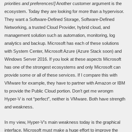
priorities and preferences!]
Another customer argument is the
ecosystem. Today they are looking for more than a hypervisor.
They want a Software-Defined Storage, Software-Defined
Networking, a trusted Cloud Provider, hybrid cloud, and
management solution such as automation, monitoring, log
analytics and backup. Microsoft has each of these solutions
with System Center, Microsoft Azure (Azure Stack soon) and
Windows Server 2016. If you look at these aspects Microsoft
has one of the strongest ecosystems and only Microsoft can
provide some or all of these services. If I compare this with
VMware for example, they have to partner with Amazon or IBM
to provide the Public Cloud portion. Don’t get me wrongm
Hyper-V is not “perfect”, neither is VMware. Both have strength
and weakness.
In my view, Hyper-V’s main weakness today is the graphical
interface. Microsoft must make a huge effort to improve the