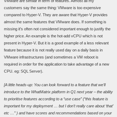
VMware are similar in term of features. Almost all my
customers say the same thing: VMware is too expensive
compared to Hyper-V. They are aware that Hyper-V provides
almost the same features that VMware does. If something is
missing it’s often not considered important enough to justify the
higher price. An example is the hot-add vCPU which is not
present in Hyper-V. But it is a good example of a less relevant
feature because it is not really used day on a daily basis in
VMware infrastructures (and sometimes a VM reboot is
required in order for the application to take advantage of a new
CPU. eg: SQL Server).
[A little heads-up: You can lo
ok forward to a feature that we’ll
introduce to the WhatMatrix platform in Q1 next year – the ability
to prioritise features according to a “use case” (“this feature is
important for my deployment … but I don’t really care about ‘that’
etc …” ) and have scores and recommendations based on your