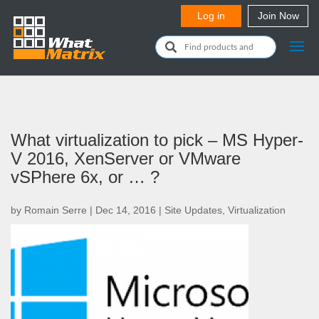
What virtualization to pick – MS Hyper-
V 2016, XenServer or VMware
vSPhere 6x, or … ?
by
Romain Serre
|
Dec 14, 2016
|
Site Updates
,
Virtualization