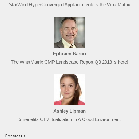
StarWind HyperConverged Appliance enters the WhatMatrix
Ephraim Baron
The WhatMatrix CMP Landscape Report Q3 2018 is here!
Ashley Lipman
5 Benefits Of Virtualization In A Cloud Environment
Contact us