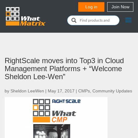
RightScale moves into Top3 in Cloud
Management Platforms + “Welcome
Sheldon Lee-Wen”
by
Sheldon LeeWen
|
May 17, 2017
|
CMPs
,
Community Updates