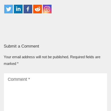
Submit a Comment
Your email address will not be published.
Required fields are
marked
*