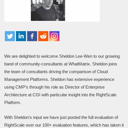
We are delighted to welcome Sheldon Lee-Wen to our growing
band of community-consultants at WhatMatrix. Sheldon joins
the team of consultants driving the comparison of Cloud
Management Platforms. Sheldon has extensive experience
using CMP’s through his role as Director of Enterprise
Architecture at CGI with particular insight into the RightScale
Platform.
With Sheldon’s input we have just posted the full evaluation of
RightScale over our 100+ evaluation features, which has taken it