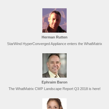
Herman Rutten
StarWind HyperConverged Appliance enters the WhatMatrix
Ephraim Baron
The WhatMatrix CMP Landscape Report Q3 2018 is here!